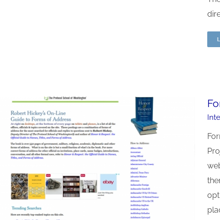
dire
Fo
Int
For
Pro
web
the
opt
pla