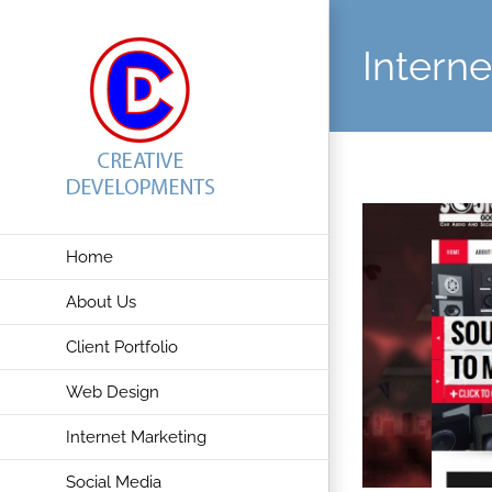
Skip
to
Intern
content
Home
About Us
Client Portfolio
Web Design
Internet Marketing
Social Media