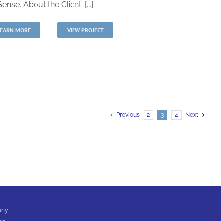
ense. About the Client: [...]
LEARN MORE
VIEW PROJECT
Previous
2
3
4
Next
any.