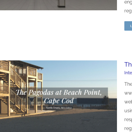
eng
reg
Th
Int
The
www
web
usi
res
reg