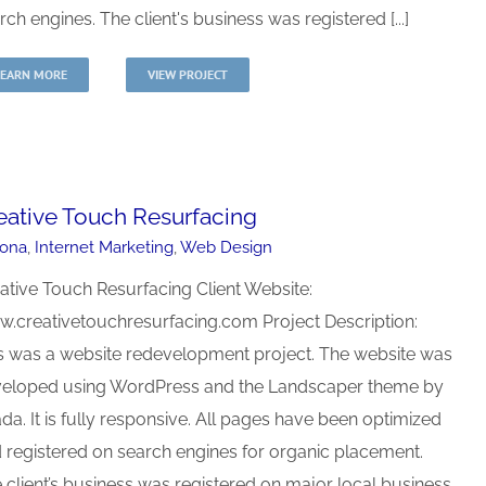
rch engines. The client's business was registered [...]
LEARN MORE
VIEW PROJECT
eative Touch Resurfacing
zona
,
Internet Marketing
,
Web Design
ative Touch Resurfacing Client Website:
.creativetouchresurfacing.com Project Description:
s was a website redevelopment project. The website was
eloped using WordPress and the Landscaper theme by
da. It is fully responsive. All pages have been optimized
 registered on search engines for organic placement.
 client’s business was registered on major local business