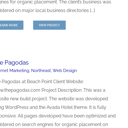
ines for organic placement. The client’s business was
istered on major local business directories [...]
LEARN MORE
VIEW PROJECT
e Pagodas
ernet Marketing
,
Northeast
,
Web Design
 Pagodas at Beach Point Client Website:
.thepagodas.com Project Description: This was a
site new build project. The website was developed
ng WordPress and the Avada Hotel theme. It is fully
ponsive. All pages developed have been optimized and
istered on search engines for organic placement on