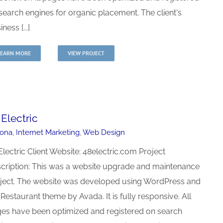
search engines for organic placement. The client's
ness [...]
LEARN MORE
VIEW PROJECT
 Electric
zona
,
Internet Marketing
,
Web Design
Electric Client Website: 48electric.com Project
cription: This was a website upgrade and maintenance
ject. The website was developed using WordPress and
 Restaurant theme by Avada. It is fully responsive. All
es have been optimized and registered on search