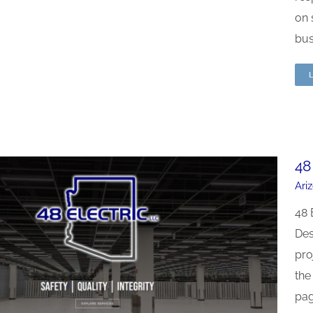
on 
busi
48
Ari
48 
Des
pro
the
pag