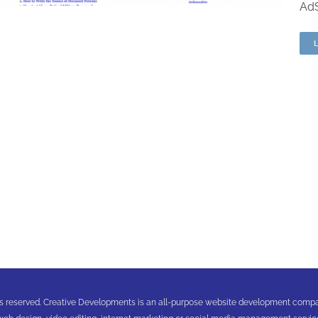
AdS
ghts reserved. Creative Developments is an all-purpose website development comp