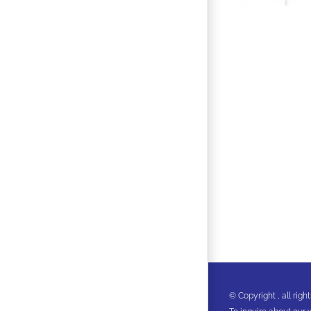
© Copyright
, all ri