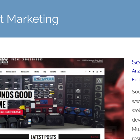
et Marketing
So
Ari
Edi
Sou
www
web
dev
Mus
res