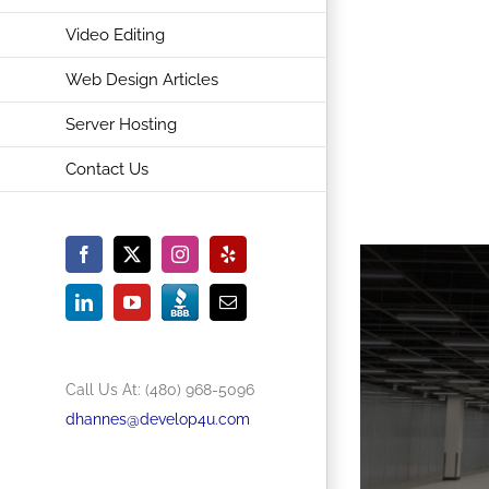
Video Editing
Web Design Articles
Server Hosting
Contact Us
Facebook
X
Instagram
Yelp
BBB
Accredited
LinkedIn
YouTube
Email
Business
Call Us At: (480) 968-5096
dhannes@develop4u.com