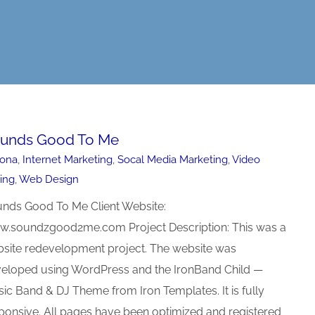
unds Good To Me
zona
,
Internet Marketing
,
Socal Media Marketing
,
Video
ting
,
Web Design
nds Good To Me Client Website:
.soundzgood2me.com Project Description: This was a
site redevelopment project. The website was
eloped using WordPress and the IronBand Child —
ic Band & DJ Theme from Iron Templates. It is fully
ponsive. All pages have been optimized and registered