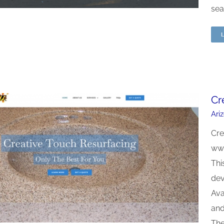
sea
Cr
Ari
Cre
www
Thi
dev
Ava
and
The