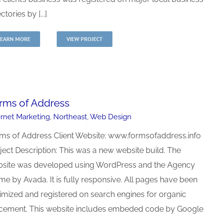
ctories by [...]
LEARN MORE
VIEW PROJECT
rms of Address
ernet Marketing
,
Northeast
,
Web Design
ms of Address Client Website: www.formsofaddress.info
ject Description: This was a new website build. The
site was developed using WordPress and the Agency
me by Avada. It is fully responsive. All pages have been
imized and registered on search engines for organic
cement. This website includes embeded code by Google